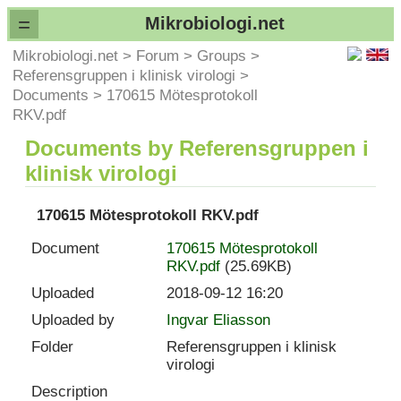
=
Mikrobiologi.net
Mikrobiologi.net
>
Forum
>
Groups
>
Referensgruppen i klinisk virologi
>
Documents
>
170615 Mötesprotokoll
RKV.pdf
Documents by Referensgruppen i
klinisk virologi
170615 Mötesprotokoll RKV.pdf
Document
170615 Mötesprotokoll
RKV.pdf
(25.69KB)
Uploaded
2018-09-12 16:20
Uploaded by
Ingvar Eliasson
Folder
Referensgruppen i klinisk
virologi
Description