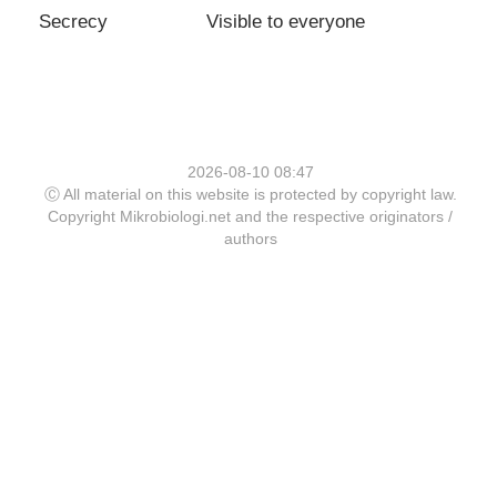
Secrecy
Visible to everyone
2026-08-10 08:47
Ⓒ All material on this website is protected by copyright law.
Copyright Mikrobiologi.net and the respective originators /
authors