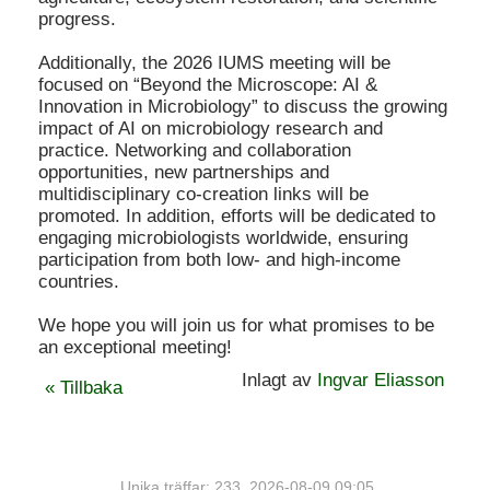
progress.
Additionally, the 2026 IUMS meeting will be
focused on “Beyond the Microscope: AI &
Innovation in Microbiology” to discuss the growing
impact of AI on microbiology research and
practice. Networking and collaboration
opportunities, new partnerships and
multidisciplinary co-creation links will be
promoted. In addition, efforts will be dedicated to
engaging microbiologists worldwide, ensuring
participation from both low- and high-income
countries.
We hope you will join us for what promises to be
an exceptional meeting!
Inlagt av
Ingvar Eliasson
« Tillbaka
Unika träffar: 233. 2026-08-09 09:05