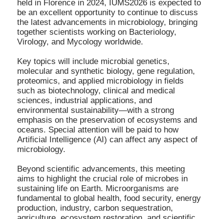
held in Florence in 2024, IUMS2026 is expected to
be an excellent opportunity to continue to discuss
the latest advancements in microbiology, bringing
together scientists working on Bacteriology,
Virology, and Mycology worldwide.
Key topics will include microbial genetics,
molecular and synthetic biology, gene regulation,
proteomics, and applied microbiology in fields
such as biotechnology, clinical and medical
sciences, industrial applications, and
environmental sustainability—with a strong
emphasis on the preservation of ecosystems and
oceans. Special attention will be paid to how
Artificial Intelligence (AI) can affect any aspect of
microbiology.
Beyond scientific advancements, this meeting
aims to highlight the crucial role of microbes in
sustaining life on Earth. Microorganisms are
fundamental to global health, food security, energy
production, industry, carbon sequestration,
agriculture, ecosystem restoration, and scientific