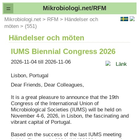
=
Mikrobiologi.net/RFM
Mikrobiologi.net
>
RFM
>
Händelser och
möten
>
(551)
Händelser och möten
IUMS Biennial Congress 2026
2026-11-04 till 2026-11-06
Länk
Lisbon, Portugal
Dear Friends, Dear Colleagues,
It is a great pleasure to announce that the 19th
Congress of the International Union of
Microbiological Societies (IUMS) will be held on
November 4-6, 2026, in Lisbon, the fascinating and
vibrant capital of Portugal.
Based on the success of the last IUMS meeting