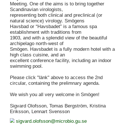
Meeting. One of the aims is to bring together
Scandinavian virologists,
representing both clinical and preclinical (or
natural science) virology. Smögens
Havsbad or “Havsbadet” is a famous spa
establishment with traditions from
1903, and with a splendid view of the beautiful
archipelago north-west of
Smögen. Havsbadet is a fully modern hotel with a
high class cuisine, and an
excellent conference facility, including an indoor
swimming pool.
Please click "länk" above to access the 2nd
circular, containing the prelimnary agenda.
We wish you all very welcome in Smögen!
Sigvard Olofsson, Tomas Bergström, Kristina
Eriksson, Lennart Svensson
sigvard.olofsson@microbio.gu.se