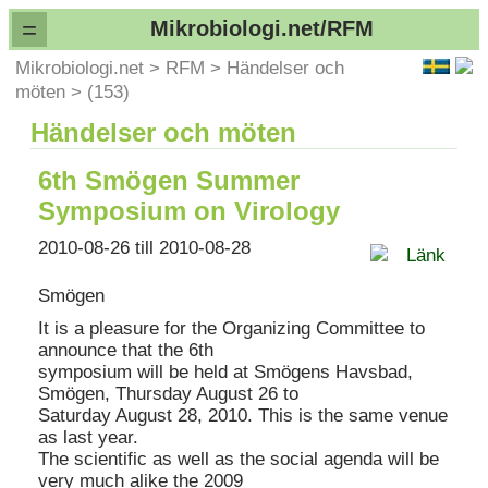
=
Mikrobiologi.net/RFM
Mikrobiologi.net
>
RFM
>
Händelser och
möten
>
(153)
Händelser och möten
6th Smögen Summer
Symposium on Virology
2010-08-26 till 2010-08-28
Länk
Smögen
It is a pleasure for the Organizing Committee to
announce that the 6th
symposium will be held at Smögens Havsbad,
Smögen, Thursday August 26 to
Saturday August 28, 2010. This is the same venue
as last year.
The scientific as well as the social agenda will be
very much alike the 2009