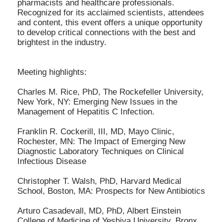
pharmacists and healthcare professionals.
Recognized for its acclaimed scientists, attendees
and content, this event offers a unique opportunity
to develop critical connections with the best and
brightest in the industry.
Meeting highlights:
Charles M. Rice, PhD, The Rockefeller University,
New York, NY: Emerging New Issues in the
Management of Hepatitis C Infection.
Franklin R. Cockerill, III, MD, Mayo Clinic,
Rochester, MN: The Impact of Emerging New
Diagnostic Laboratory Techniques on Clinical
Infectious Disease
Christopher T. Walsh, PhD, Harvard Medical
School, Boston, MA: Prospects for New Antibiotics
Arturo Casadevall, MD, PhD, Albert Einstein
College of Medicine of Yeshiva University, Bronx,