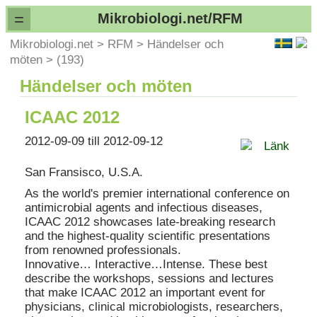
=
Mikrobiologi.net/RFM
Mikrobiologi.net
>
RFM
>
Händelser och
möten
>
(193)
Händelser och möten
ICAAC 2012
2012-09-09 till 2012-09-12
Länk
San Fransisco, U.S.A.
As the world's premier international conference on
antimicrobial agents and infectious diseases,
ICAAC 2012 showcases late-breaking research
and the highest-quality scientific presentations
from renowned professionals.
Innovative… Interactive…Intense. These best
describe the workshops, sessions and lectures
that make ICAAC 2012 an important event for
physicians, clinical microbiologists, researchers,