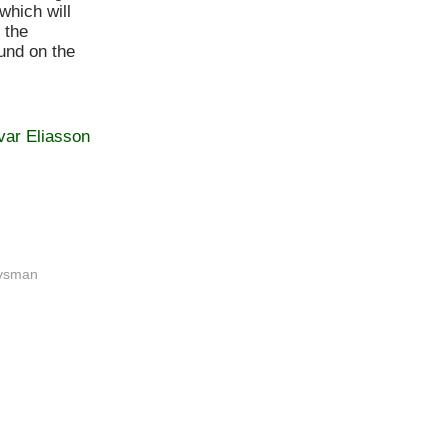
which will
 the
und on the
var Eliasson
ovsman