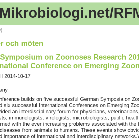
Mikrobiologi.net/RF
9)
r och möten
Symposium on Zoonoses Research 20
ernational Conference on Emerging Zoo
ill 2014-10-17
many
nference builds on five successful German Symposia on Z
 six successful International Conferences on Emerging Zo
ided an interdisciplinary forum for physicians, veterinarians
ts, immunologists, virologists, microbiologists, public healt
rned with the ever increasing problems associated with the 
s diseases from animals to humans. These events show obvio
d importance of international and interdisciplinary networks