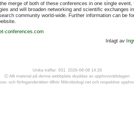
the merge of both of these conferences in one single event, 
gies and will broaden networking and scientific exchanges in
earch community world-wide. Further information can be fo
website.
et-conferences.com
Inlagt av
Ing
Unika träffar: 931. 2026-08-08 14:26
Ⓒ Allt material på denna webbplats skyddas av upphovsrättslagen.
vs- och förfoganderätten tillhör Mikrobiologi.net och respektive upph