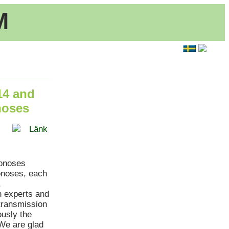
M
14 and
noses
Länk
oonoses
onoses, each
,
h experts and
transmission
usly the
.We are glad