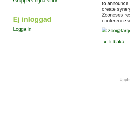
Gruppers egna sidor
to announce 
create syner
Zoonoses res
Ej inloggad
conference 
Logga in
zoo@targ
« Tillbaka
Uppho