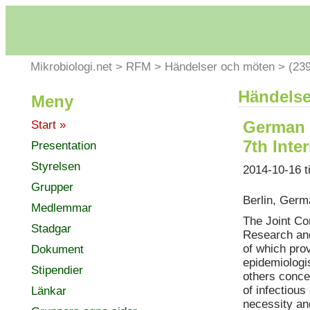
Mikrobiologi.net
>
RFM
>
Händelser och möten
>
(23
Händelse
Meny
German 
Start »
7th Int
Presentation
Styrelsen
2014-10-16 t
Grupper
Berlin, Ger
Medlemmar
The Joint Co
Stadgar
Research and
of which prov
Dokument
epidemiologis
Stipendier
others conce
of infectiou
Länkar
necessity an