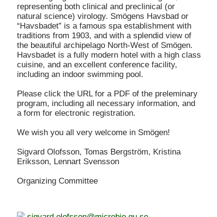
representing both clinical and preclinical (or
natural science) virology. Smögens Havsbad or
“Havsbadet” is a famous spa establishment with
traditions from 1903, and with a splendid view of
the beautiful archipelago North-West of Smögen.
Havsbadet is a fully modern hotel with a high class
cuisine, and an excellent conference facility,
including an indoor swimming pool.
Please click the URL for a PDF of the preleminary
program, including all necessary information, and
a form for electronic registration.
We wish you all very welcome in Smögen!
Sigvard Olofsson, Tomas Bergström, Kristina
Eriksson, Lennart Svensson
Organizing Committee
sigvard.olofsson@microbio.gu.se