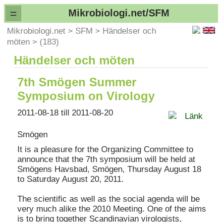
=
Mikrobiologi.net/SFM
Mikrobiologi.net
>
SFM
>
Händelser och
möten
>
(183)
Händelser och möten
7th Smögen Summer
Symposium on Virology
2011-08-18 till 2011-08-20
Länk
Smögen
It is a pleasure for the Organizing Committee to
announce that the 7th symposium will be held at
Smögens Havsbad, Smögen, Thursday August 18
to Saturday August 20, 2011.
The scientific as well as the social agenda will be
very much alike the 2010 Meeting. One of the aims
is to bring together Scandinavian virologists,