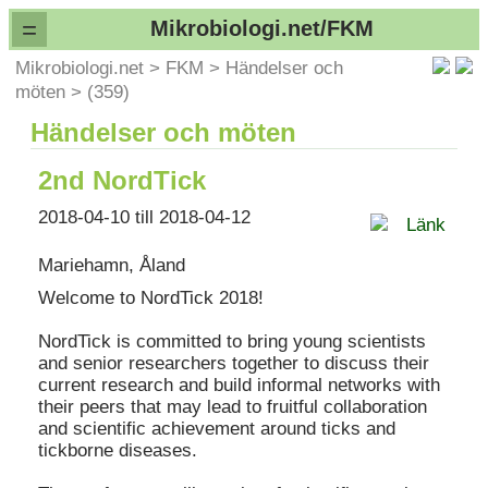
=
Mikrobiologi.net/FKM
Mikrobiologi.net
>
FKM
>
Händelser och
möten
>
(359)
Händelser och möten
2nd NordTick
2018-04-10 till 2018-04-12
Länk
Mariehamn, Åland
Welcome to NordTick 2018!
NordTick is committed to bring young scientists
and senior researchers together to discuss their
current research and build informal networks with
their peers that may lead to fruitful collaboration
and scientific achievement around ticks and
tickborne diseases.