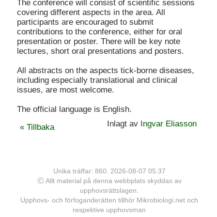
The conference will consist of scientific sessions
covering different aspects in the area. All
participants are encouraged to submit
contributions to the conference, either for oral
presentation or poster. There will be key note
lectures, short oral presentations and posters.
All abstracts on the aspects tick-borne diseases,
including especially translational and clinical
issues, are most welcome.
The official language is English.
Inlagt av
Ingvar Eliasson
« Tillbaka
Unika träffar: 860. 2026-08-07 05:37
Ⓒ Allt material på denna webbplats skyddas av
upphovsrättslagen.
Upphovs- och förfoganderätten tillhör Mikrobiologi.net och
respektive upphovsman