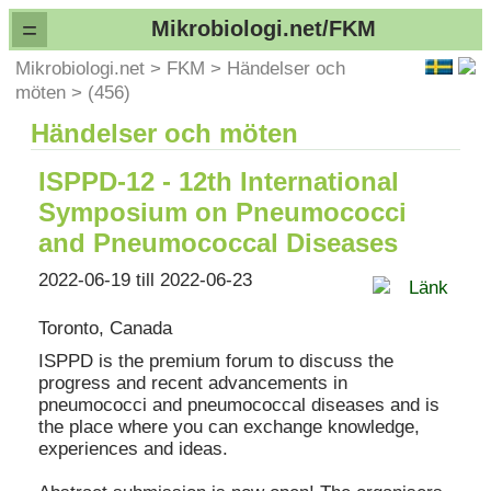
=
Mikrobiologi.net/FKM
Mikrobiologi.net
>
FKM
>
Händelser och
möten
>
(456)
Händelser och möten
ISPPD-12 - 12th International
Symposium on Pneumococci
and Pneumococcal Diseases
2022-06-19 till 2022-06-23
Länk
Toronto, Canada
ISPPD is the premium forum to discuss the
progress and recent advancements in
pneumococci and pneumococcal diseases and is
the place where you can exchange knowledge,
experiences and ideas.