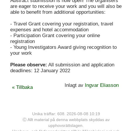
Abstract submission is now open! The organisers
are eager to receive your work and you will also be
able to benefit from additional opportunities:
- Travel Grant covering your registration, travel
expenses and hotel accommodation
- Participation Grant covering your online
registration
- Young Investigators Award giving recognition to
your work
Please observe:
All submission and application
deadlines: 12 January 2022
Inlagt av
Ingvar Eliasson
« Tillbaka
Unika träffar: 608. 2026-08-08 10:19
Ⓒ Allt material på denna webbplats skyddas av
upphovsrättslagen.