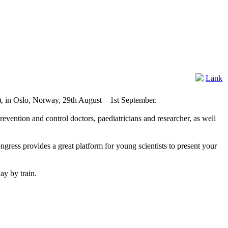
Länk
), in Oslo, Norway, 29th August – 1st September.
revention and control doctors, paediatricians and researcher, as well
ongress provides a great platform for young scientists to present your
ay by train.