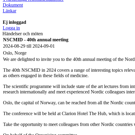
Dokument
Länkar
Ej inloggad
Logga in
Händelser och möten
NSCMID - 40th annual meeting
2024-08-29 till 2024-09-01
Oslo, Norge
We are delighted to invite you to the 40th annual meeting of the No
The 40th NSCMID in 2024 covers a range of interesting topics relevant 
as others engaged in these fields of medicine.
The scientific programme will include state of the art lectures from in
research internationally and meet experienced Nordic colleagues intere
Oslo, the capital of Norway, can be reached from all the Nordic count
The conference will be held at Clarion Hotel The Hub, which is locat
Take the opportunity to meet colleagues from other Nordic countries 