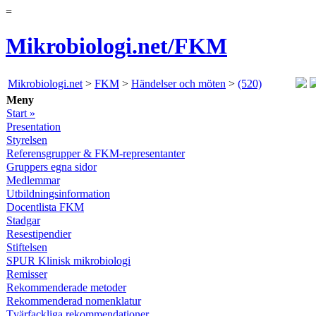
=
Mikrobiologi.net/FKM
Mikrobiologi.net
>
FKM
>
Händelser och möten
>
(520)
Meny
Start »
Presentation
Styrelsen
Referensgrupper & FKM-representanter
Gruppers egna sidor
Medlemmar
Utbildningsinformation
Docentlista FKM
Stadgar
Resestipendier
Stiftelsen
SPUR Klinisk mikrobiologi
Remisser
Rekommenderade metoder
Rekommenderad nomenklatur
Tvärfackliga rekommendationer