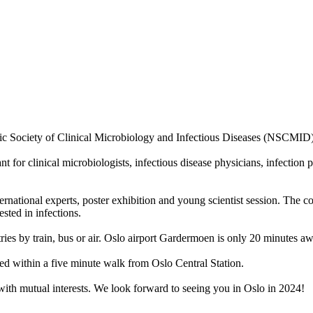
rdic Society of Clinical Microbiology and Infectious Diseases (NSCMID
for clinical microbiologists, infectious disease physicians, infection p
ternational experts, poster exhibition and young scientist session. The c
sted in infections.
ries by train, bus or air. Oslo airport Gardermoen is only 20 minutes aw
ed within a five minute walk from Oslo Central Station.
with mutual interests. We look forward to seeing you in Oslo in 2024!